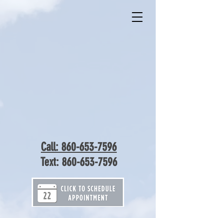
Call: 860-653-7596
Text:
860-653-7596