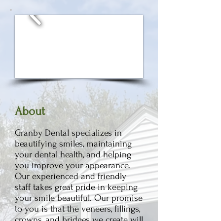
Ab
out
Granby Dental specializes in
beautifying smiles, maintaining
your dental health, and helping
yo
u improve your appearance.
Our experienc
ed and friendly
staff takes great pride in keeping
your smile beautiful. Our promise
to you is that the
veneers, fillings,
crowns, and bridges we create will