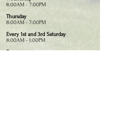
8:00AM - 7:00PM
Thursday
8:00AM - 7:00PM
Every 1st and 3rd Saturday
8:00AM - 1:00PM
Emergencies
Call:
860-653-7596
Email:
vsten@hotmail.com
Make an Appointment
26 East Granby Road
Granby, CT 06035
Call:
860-653-7596
Text:
860-653-7596
Fax:
860-653-9536
info@granbydental.com