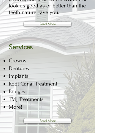
look as good as or better than the
teeth nature gave you.
Read More
Services
​Crowns
​Dentures
Implants
​Root Canal Treatment
Bridges
TMJ Treatments
More!
Read More