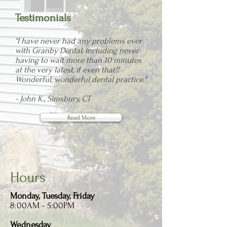
Testimonials
“I have never had any problems ever
with Granby Dental, including never
having to wait more than 10 minutes
at the very latest, if even that!!
Wonderful, wonderful dental practice."
- John K., Simsbury, CT
Read More
Hours
Monday, Tuesday, Friday
8:00AM - 5:00PM
Wednesday