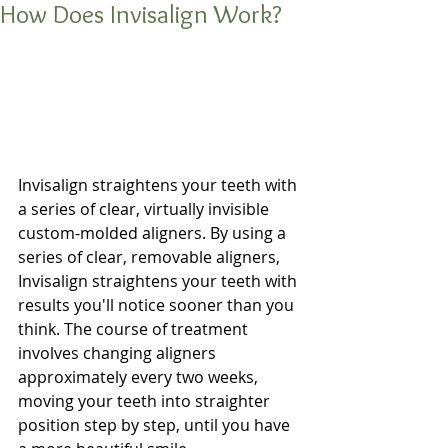
How Does Invisalign Work?
Invisalign straightens your teeth with 
a series of clear, virtually invisible 
custom-molded aligners. By using a 
series of clear, removable aligners, 
Invisalign straightens your teeth with 
results you'll notice sooner than you 
think. The course of treatment 
involves changing aligners 
approximately every two weeks, 
moving your teeth into straighter 
position step by step, until you have 