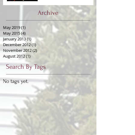
Archive
May 2019
(1)
1 post
May 2015
(4)
4 posts
January 2013
(1)
1 post
December 2012
(1)
1 post
November 2012
(2)
2 posts
August 2012
(1)
1 post
Search By Tags
No tags yet.