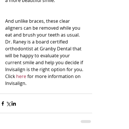
a more beautiful smile.
And unlike braces, these clear 
aligners can be removed while you 
eat and brush your teeth as usual.  
Dr. Raney is a board certified 
orthodontist at Granby Dental that 
will be happy to evaluate your 
current smile and help you decide if 
Invisalign is the right option for you.  
Click 
here
 for more information on 
Invisalign.