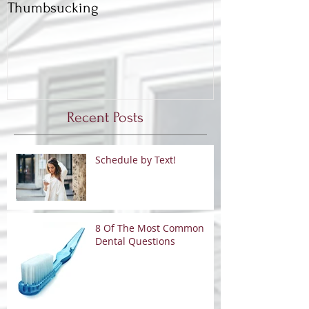
Thumbsucking
Back to School,
Dentist
Recent Posts
Schedule by Text!
8 Of The Most Common
Dental Questions