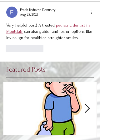
Fresh Pediatric Dentistry
Aug 28, 2025
Very helpful post! A trusted 
pediatric dentist in 
Montclair
 can also guide families on options like 
Invisalign for healthier, straighter smiles.
Like
Reply
Featured Posts