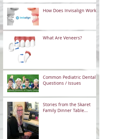
How Does Invisalign Work?
What Are Veneers?
Common Pediatric Dental
Questions / Issues
Stories from the Skaret
Family Dinner Table...