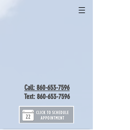
Call: 860-653-7596
Text:
860-653-7596