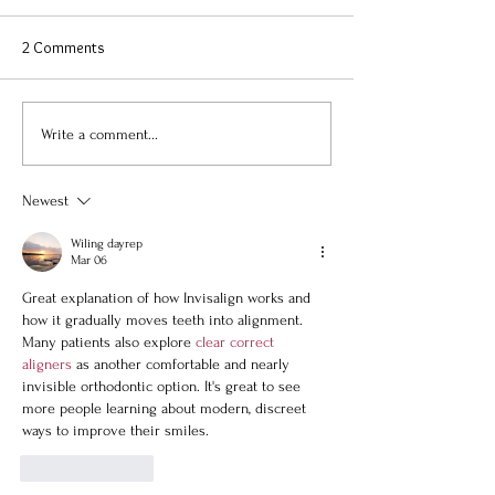
2 Comments
Write a comment...
Newest
Wiling dayrep
Mar 06
Great explanation of how Invisalign works and 
how it gradually moves teeth into alignment. 
Many patients also explore 
clear correct 
aligners
 as another comfortable and nearly 
invisible orthodontic option. It's great to see 
more people learning about modern, discreet 
ways to improve their smiles.
Like
Reply