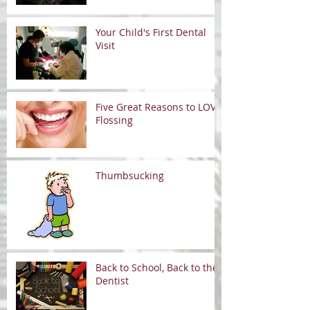
Your Child's First Dental
Visit
Five Great Reasons to LOVE
Flossing
Thumbsucking
Back to School, Back to the
Dentist