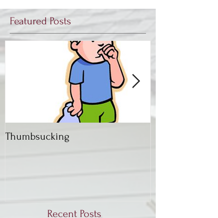
Featured Posts
Thumbsucking
Back to School,
Dentist
Recent Posts