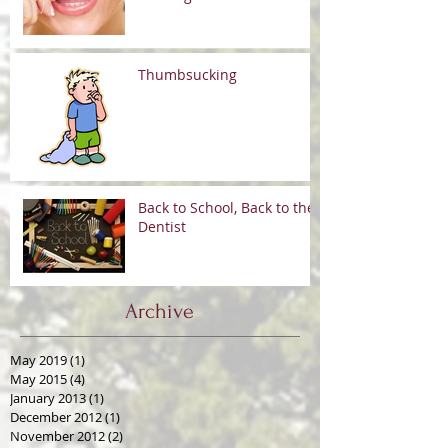
Thumbsucking
Back to School, Back to the
Dentist
Archive
May 2019
(1)
1 post
May 2015
(4)
4 posts
January 2013
(1)
1 post
December 2012
(1)
1 post
November 2012
(2)
2 posts