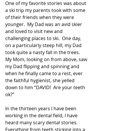
One of my favorite stories was about 
a ski trip my parents took with some 
of their friends when they were 
younger.  My Dad was an avid skier 
and loved to visit new and 
challenging places to ski.  One day, 
on a particularly steep hill, my Dad 
took quite a nasty fall in the trees.  
My Mom, looking on from above, saw 
my Dad flipping and spinning and 
when he finally came to a rest, ever 
the faithful hygienist, she yelled 
down to him “DAVID!  Are your teeth 
ok?” 
In the thirteen years I have been 
working in the dental field, I have 
heard many scary dental stories.  
Everything from teeth sticking into a 