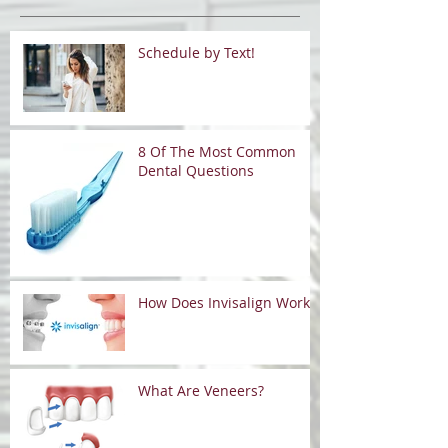
Schedule by Text!
8 Of The Most Common
Dental Questions
How Does Invisalign Work?
What Are Veneers?