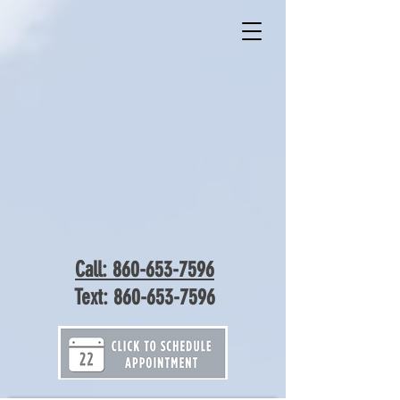
Call: 860-653-7596
Text:
860-653-7596