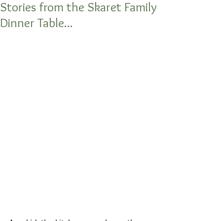
Stories from the Skaret Family
Dinner Table...