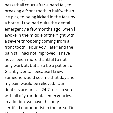
basketball court after a hard fall, to 
breaking a front tooth in half with an 
ice pick, to being kicked in the face by 
a horse.  I too had quite the dental 
emergency a few months ago, when I 
awoke in the middle of the night with 
a severe throbbing coming from a 
front tooth.  Four Advil later and the 
pain still had not improved.  I have 
never been more thankful to not 
only work at, but also be a patient of 
Granby Dental, because I knew 
someone would see me that day and 
my pain would be relieved.  Our 
dentists are on call 24-7 to help you 
with all of your dental emergencies.  
In addition, we have the only 
certified endodontist in the area.  Dr 