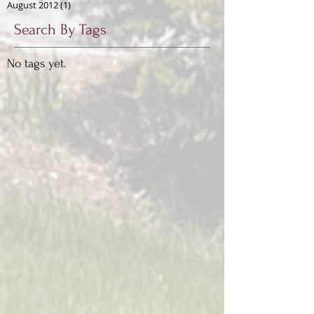
August 2012
(1)
1 post
Search By Tags
No tags yet.