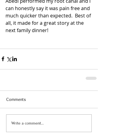
Abedi performed my root canal and I 
can honestly say it was pain free and 
much quicker than expected.  Best of 
all, it made for a great story at the 
next family dinner! 
Comments
Write a comment...