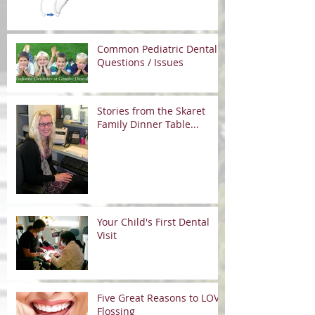
Common Pediatric Dental
Questions / Issues
Stories from the Skaret
Family Dinner Table...
Your Child's First Dental
Visit
Five Great Reasons to LOVE
Flossing