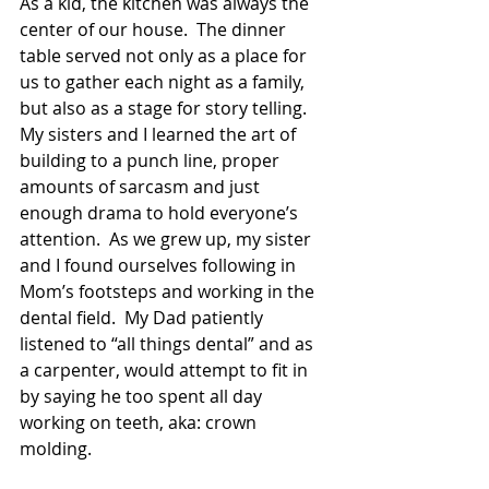
As a kid, the kitchen was always the 
center of our house.  The dinner 
table served not only as a place for 
us to gather each night as a family, 
but also as a stage for story telling.   
My sisters and I learned the art of 
building to a punch line, proper 
amounts of sarcasm and just 
enough drama to hold everyone’s 
attention.  As we grew up, my sister 
and I found ourselves following in 
Mom’s footsteps and working in the 
dental field.  My Dad patiently 
listened to “all things dental” and as 
a carpenter, would attempt to fit in 
by saying he too spent all day 
working on teeth, aka: crown 
molding. 